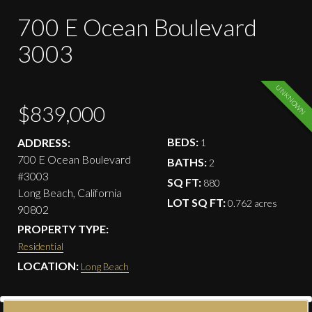
700 E Ocean Boulevard
3003
UNKNOWN
$839,000
BEDS:
ADDRESS:
1
700 E Ocean Boulevard
BATHS:
2
#3003
SQ FT:
880
Long Beach, California
LOT SQ FT:
0.762 acres
90802
PROPERTY TYPE:
Residential
LOCATION:
Long Beach