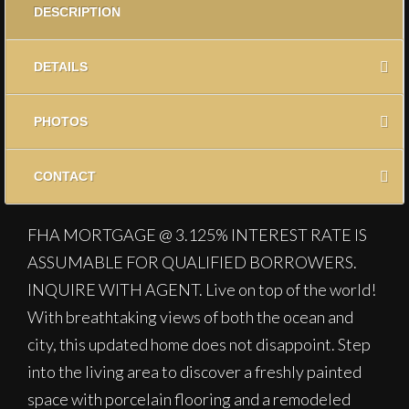
DESCRIPTION
DETAILS
PHOTOS
CONTACT
FHA MORTGAGE @ 3.125% INTEREST RATE IS
ASSUMABLE FOR QUALIFIED BORROWERS.
INQUIRE WITH AGENT. Live on top of the world!
With breathtaking views of both the ocean and
city, this updated home does not disappoint. Step
into the living area to discover a freshly painted
space with porcelain flooring and a remodeled