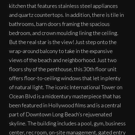
kitchen that features stainless steel appliances
and quartz countertops. In addition, there is tile in
bathrooms, barn doors framing the spacious
bedroom, and crown moulding lining the ceiling.
But the real star is the view! Just step onto the
wrap-around balcony to take in the expansive
views of the beach and neighborhood. Just two
floors shy of the penthouse, this 30th floor unit
offers floor-to-ceiling windows that let in plenty
of natural light. The iconic International Tower on
Ocean Blvd is a midcentury masterpiece that has
been featured in Hollywood films and is a central
part of Downtown Long Beach’s rejuvenated
skyline. The building includes a pool, gym, business
center, rec room, on-site management, gated entry