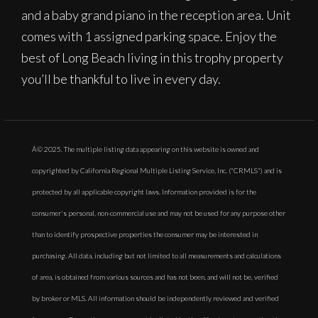
and a baby grand piano in the reception area. Unit
comes with 1 assigned parking space. Enjoy the
best of Long Beach living in this trophy property
you’ll be thankful to live in every day.
Â© 2025. The multiple listing data appearing on this website is owned and
copyrighted by California Regional Multiple Listing Service, Inc. ("CRMLS") and is
protected by all applicable copyright laws. Information provided is for the
consumer's personal, non-commercial use and may not be used for any purpose other
than to identify prospective properties the consumer may be interested in
purchasing. All data, including but not limited to all measurements and calculations
of area, is obtained from various sources and has not been, and will not be, verified
by broker or MLS. All information should be independently reviewed and verified