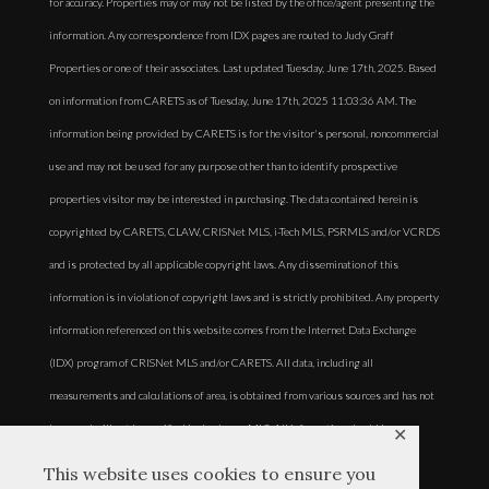
for accuracy. Properties may or may not be listed by the office/agent presenting the
information. Any correspondence from IDX pages are routed to Judy Graff
Properties or one of their associates. Last updated Tuesday, June 17th, 2025. Based
on information from CARETS as of Tuesday, June 17th, 2025 11:03:36 AM. The
information being provided by CARETS is for the visitor's personal, noncommercial
use and may not be used for any purpose other than to identify prospective
properties visitor may be interested in purchasing. The data contained herein is
copyrighted by CARETS, CLAW, CRISNet MLS, i-Tech MLS, PSRMLS and/or VCRDS
and is protected by all applicable copyright laws. Any dissemination of this
information is in violation of copyright laws and is strictly prohibited. Any property
information referenced on this website comes from the Internet Data Exchange
(IDX) program of CRISNet MLS and/or CARETS. All data, including all
measurements and calculations of area, is obtained from various sources and has not
been, and will not be, verified by broker or MLS. All information should be
✕
independently reviewed and verified for accuracy. Properties may or may not be
This website uses cookies to ensure you