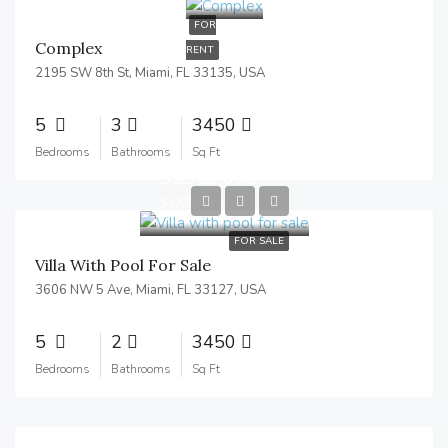
FOR
Complex
RENT
2195 SW 8th St, Miami, FL 33135, USA
5
3
3450
Bedrooms
Bathrooms
Sq Ft
$3,900,000
$17,500/sq ft
FOR SALE
Villa With Pool For Sale
3606 NW 5 Ave, Miami, FL 33127, USA
5
2
3450
Bedrooms
Bathrooms
Sq Ft