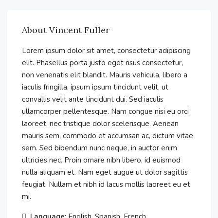
About Vincent Fuller
Lorem ipsum dolor sit amet, consectetur adipiscing
elit. Phasellus porta justo eget risus consectetur,
non venenatis elit blandit. Mauris vehicula, libero a
iaculis fringilla, ipsum ipsum tincidunt velit, ut
convallis velit ante tincidunt dui. Sed iaculis
ullamcorper pellentesque. Nam congue nisi eu orci
laoreet, nec tristique dolor scelerisque. Aenean
mauris sem, commodo et accumsan ac, dictum vitae
sem. Sed bibendum nunc neque, in auctor enim
ultricies nec. Proin ornare nibh libero, id euismod
nulla aliquam et. Nam eget augue ut dolor sagittis
feugiat. Nullam et nibh id lacus mollis laoreet eu et
mi.
Language:
English, Spanish, French