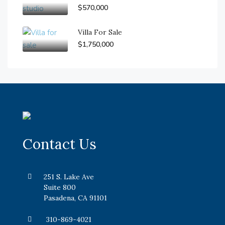
$570,000
Villa For Sale
$1,750,000
Contact Us
251 S. Lake Ave
Suite 800
Pasadena, CA 91101
310-869-4021