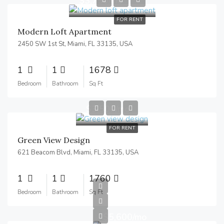
$3,750/mo
FOR RENT
Modern Loft Apartment
2450 SW 1st St, Miami, FL 33135, USA
1
1
1678
Bedroom
Bathroom
Sq Ft
$3,500/mo
FOR RENT
Green View Design
621 Beacom Blvd, Miami, FL 33135, USA
1
1
1760
Bedroom
Bathroom
Sq Ft
$5,600/mo