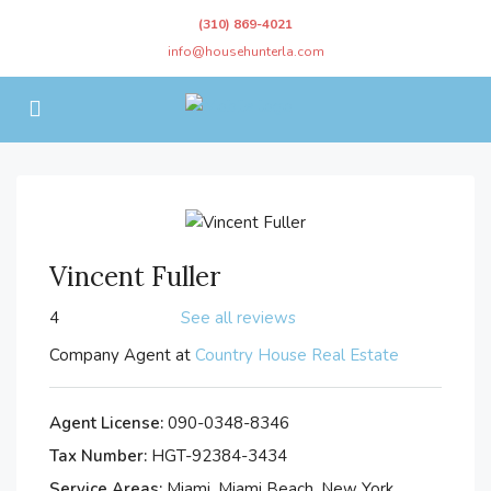
(310) 869-4021
info@househunterla.com
Vincent Fuller
4
See all reviews
Company Agent at
Country House Real Estate
Agent License:
090-0348-8346
Tax Number:
HGT-92384-3434
Service Areas:
Miami, Miami Beach, New York