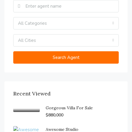
All Categories
All Cities
Search Agent
Recent Viewed
Gorgeous Villa For Sale
$880,000
Awesome Studio