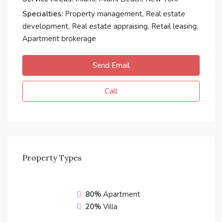
Specialties:
Property management, Real estate
development, Real estate appraising, Retail leasing,
Apartment brokerage
Send Email
Call
Property
Types
80%
Apartment
20%
Villa