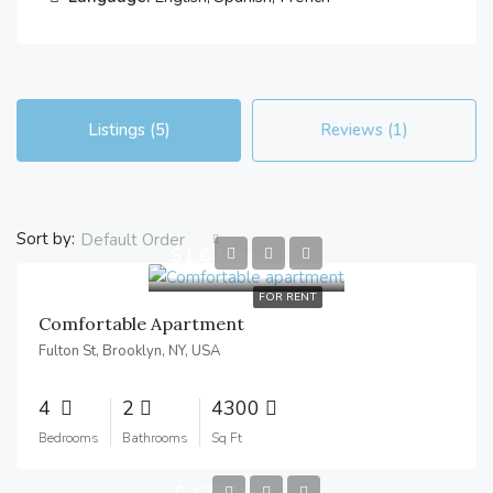
Listings (5)
Reviews (1)
Sort by:
Default Order
$1,600/mo
FOR RENT
Comfortable Apartment
Fulton St, Brooklyn, NY, USA
4
2
4300
Bedrooms
Bathrooms
Sq Ft