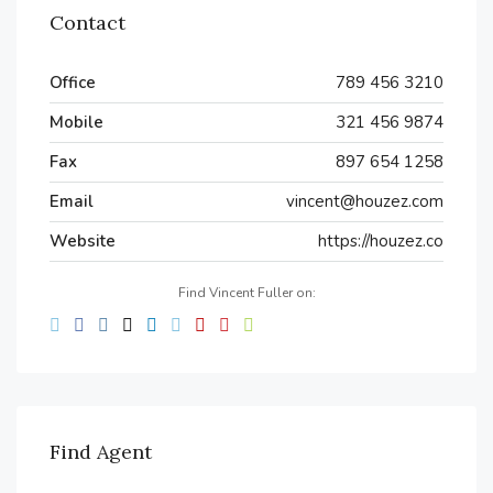
Contact
Office
789 456 3210
Mobile
321 456 9874
Fax
897 654 1258
Email
vincent@houzez.com
Website
https://houzez.co
Find Vincent Fuller on:
Find Agent