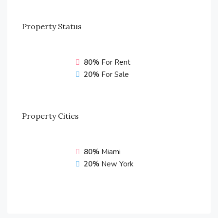
Property
Status
80%
For Rent
20%
For Sale
Property
Cities
80%
Miami
20%
New York