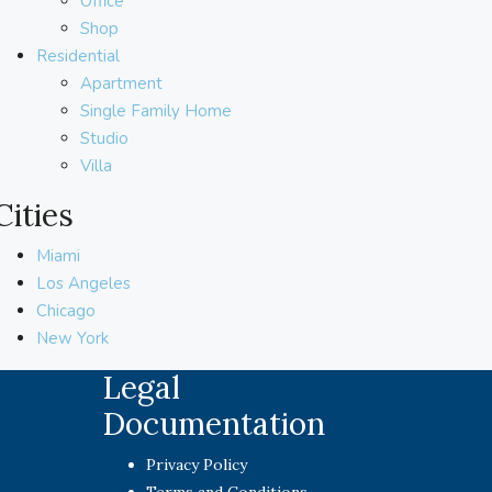
Office
Shop
Residential
Apartment
Single Family Home
Studio
Villa
Cities
Miami
Los Angeles
Chicago
New York
Legal
Documentation
Privacy Policy
Terms and Conditions