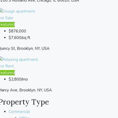
100 S Ashland Ave, Chicago, IL 60620, USA
or Sale
Featured
$876,000
$7,600/sq ft
uincy St, Brooklyn, NY, USA
For Rent
Featured
$2,800/mo
arcy Ave, Brooklyn, NY, USA
Property Type
Commercial