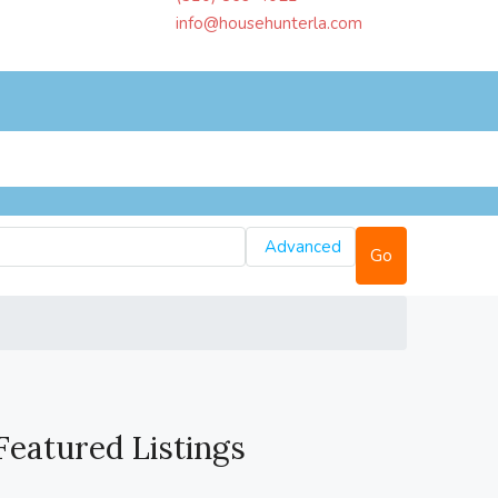
info@househunterla.com
Advanced
Go
Featured Listings