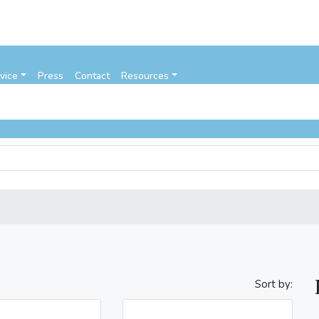
vice
Press
Contact
Resources
Sort by: