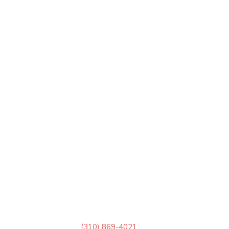
(310) 869-4021