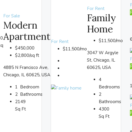
F
For Rent
Family
For Sale
Modern
Home
Apartment
00
$11,500/mo
For Rent
sq
$450,000
$11,500/mo
3047 W Argyle
$2,800/sq ft
St, Chicago, IL
4885 N Francisco Ave,
60625, USA
Chicago, IL 60625, USA
4
1
Bedroom
Bedrooms
2
Bathrooms
2
2149
Bathrooms
Sq Ft
4300
Sq Ft