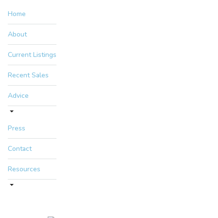
Home
About
Current Listings
Recent Sales
Advice
Press
Contact
Resources