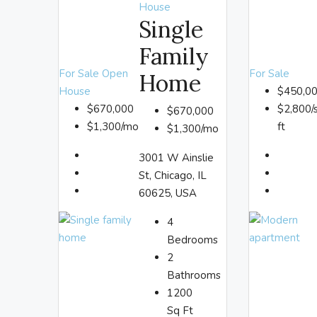
House
Single
Family
For Sale
Open
For Sale
Home
House
$450,0
$670,000
$2,800/
$670,000
$1,300/mo
ft
$1,300/mo
3001 W Ainslie
St, Chicago, IL
60625, USA
4
Bedrooms
2
Bathrooms
1200
Sq Ft