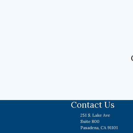
Contact Us
251 S. Lake Ave
Suite 800
Pasadena, CA 91101