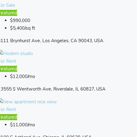
or Sale
Featured
$990,000
$5,400/sq ft
6111 Brynhurst Ave, Los Angeles, CA 90043, USA
For Rent
Featured
$12,000/mo
13555 S Wentworth Ave, Riverdale, IL 60827, USA
For Rent
Featured
$11,000/mo