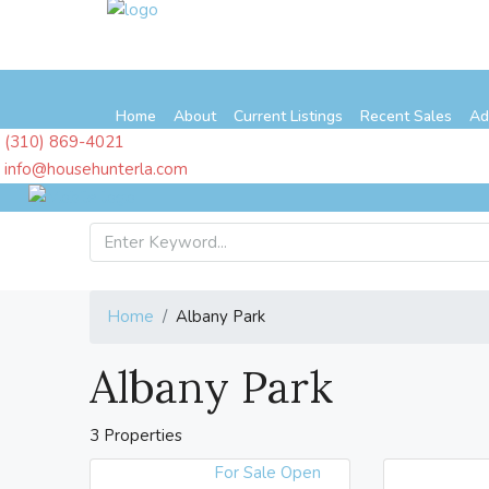
Home
About
Current Listings
Recent Sales
Ad
(310) 869-4021
info@househunterla.com
Home
Albany Park
Albany Park
3 Properties
For Sale
Open