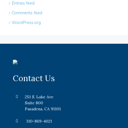
Entries feed
Comments feed
WordPress.org
Contact Us
251 S. Lake Ave
Suite 800
Pasadena, CA 91101
310-869-4021