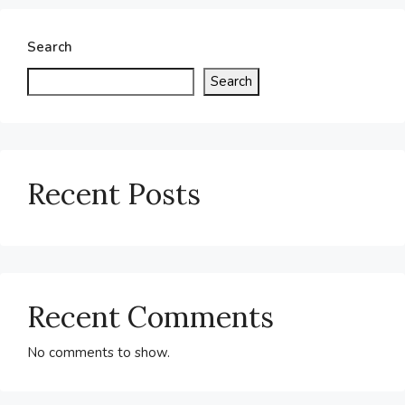
Search
Search
Recent Posts
Recent Comments
No comments to show.