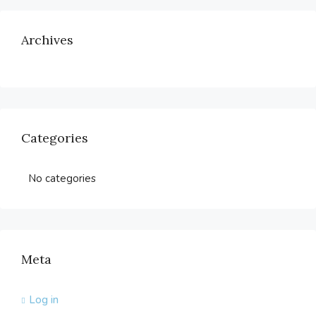
Archives
Categories
No categories
Meta
Log in