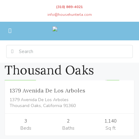
(310) 869-4021
info@househunterla.com
Thousand Oaks
Residential
$849,000
CLOSED
1379 Avenida De Los Arboles
1379 Avenida De Los Arboles
Thousand Oaks, California 91360
3
2
1,140
Beds
Baths
Sq ft