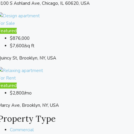
100 S Ashland Ave, Chicago, IL 60620, USA
or Sale
Featured
$876,000
$7,600/sq ft
uincy St, Brooklyn, NY, USA
For Rent
Featured
$2,800/mo
arcy Ave, Brooklyn, NY, USA
Property Type
Commercial