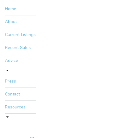
Home
About
Current Listings
Recent Sales
Advice
Press
Contact
Resources