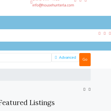
info@househunterla.com
Advanced
Go
Featured Listings