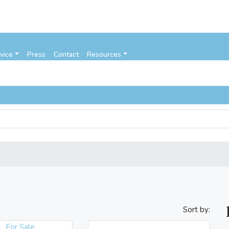
vice
Press
Contact
Resources
Sort by:
For Sale