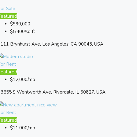
or Sale
Featured
$990,000
$5,400/sq ft
6111 Brynhurst Ave, Los Angeles, CA 90043, USA
For Rent
Featured
$12,000/mo
13555 S Wentworth Ave, Riverdale, IL 60827, USA
For Rent
Featured
$11,000/mo