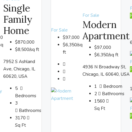
Single
F
For Sale
Family
Modern
Home
For Sale
Apartment
00
$97,000
$870,000
sq
$6,350/sq
$97,000
$8,500/sq ft
ft
$6,350/sq ft
7952 S Ashland
4936 N Broadway St,
Ave, Chicago, IL
Chicago, IL 60640, USA
60620, USA
1
Bedroom
5
2
Bathrooms
Bedrooms
1560
3
Sq Ft
Bathrooms
3170
Sq Ft