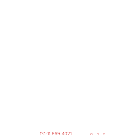
(310) 869-4021