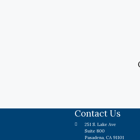
Contact Us
251 S. Lake Ave
Suite 800
Pasadena, CA 91101