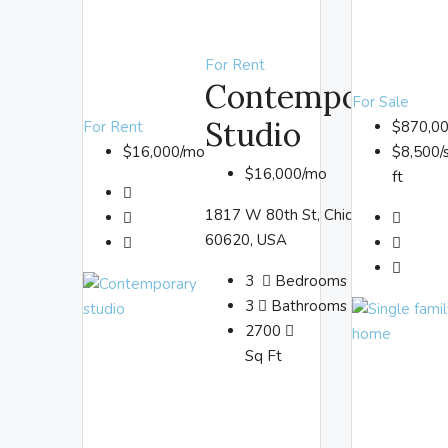
For Rent
Contemporary
For Sale
Studio
For Rent
$870,0
$16,000/mo
$8,500/
$16,000/mo
ft
1817 W 80th St, Chicago, IL
60620, USA
3
Bedrooms
3
Bathrooms
2700
Sq Ft