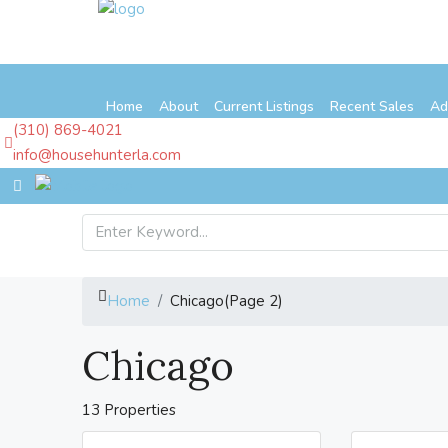
Home
About
Current Listings
Recent Sales
Ad
(310) 869-4021
info@househunterla.com
Home
Chicago
(Page 2)
Chicago
13 Properties