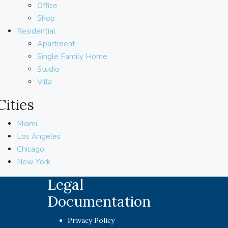
Office
Shop
Residential
Apartment
Single Family Home
Studio
Villa
Cities
Miami
Los Angeles
Chicago
New York
Legal
Documentation
Privacy Policy