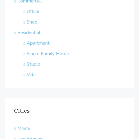
Commercial
Office
Shop
Residential
Apartment
Single Family Home
Studio
Villa
Cities
Miami