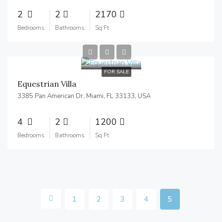
2
2
2170
Bedrooms
Bathrooms
Sq Ft
$1,599,000
$15,000/sq ft
FOR SALE
Equestrian Villa
3385 Pan American Dr, Miami, FL 33133, USA
4
2
1200
Bedrooms
Bathrooms
Sq Ft
1
2
3
4
5