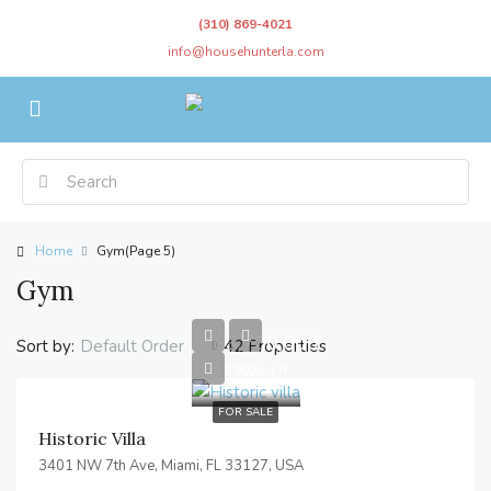
(310) 869-4021
info@househunterla.com
Home
Gym
(Page 5)
Gym
$3,700,000
Sort by:
42 Properties
Default Order
$9,900/sq ft
FOR SALE
Historic Villa
3401 NW 7th Ave, Miami, FL 33127, USA