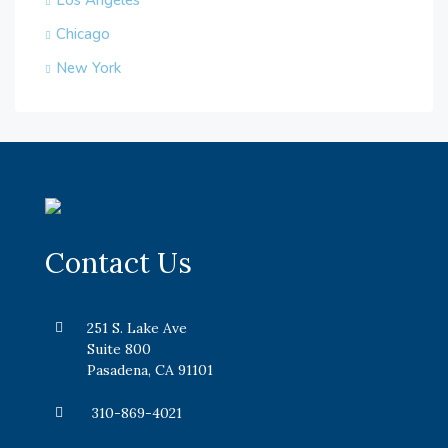
Los Angeles
Chicago
New York
Contact Us
251 S. Lake Ave
Suite 800
Pasadena, CA 91101
310-869-4021