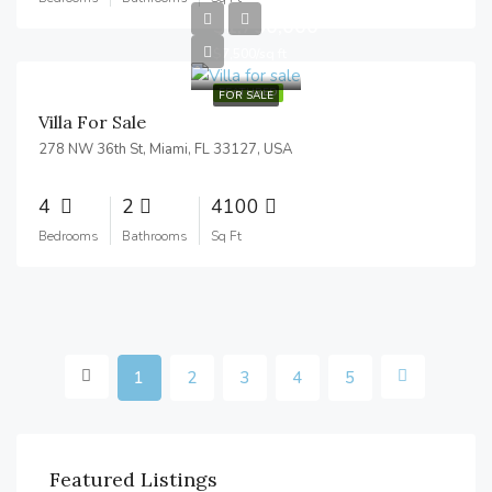
$1,750,000
$7,500/sq ft
FEATURED
FOR SALE
Villa For Sale
278 NW 36th St, Miami, FL 33127, USA
4
2
4100
Bedrooms
Bathrooms
Sq Ft
1
2
3
4
5
Featured Listings