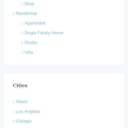
Shop
Residential
Apartment
Single Family Home
Studio
Villa
Cities
Miami
Los Angeles
Chicago