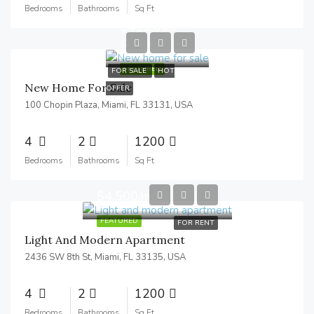
Bedrooms
Bathrooms
Sq Ft
$459,000
$2,560/sq ft
FEATURED
FOR SALE
HOT
New Home For Sale
OFFER
100 Chopin Plaza, Miami, FL 33131, USA
4
2
1200
Bedrooms
Bathrooms
Sq Ft
$4,500/mo
FEATURED
FOR RENT
Light And Modern Apartment
2436 SW 8th St, Miami, FL 33135, USA
4
2
1200
Bedrooms
Bathrooms
Sq Ft