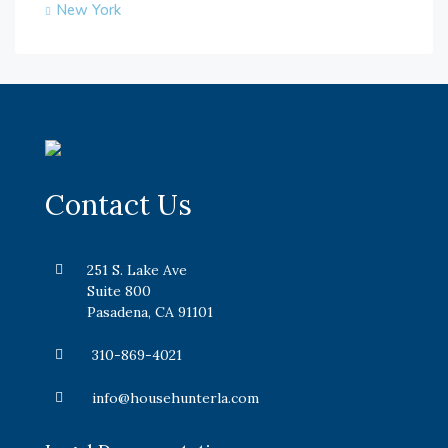
New York
Contact Us
251 S. Lake Ave
Suite 800
Pasadena, CA 91101
310-869-4021
info@househunterla.com