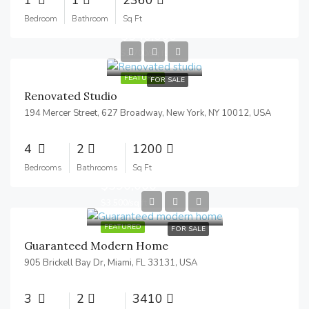
Bedroom
Bathroom
Sq Ft
$540,000
$3,700/sq ft
FEATURED
FOR SALE
Renovated Studio
194 Mercer Street, 627 Broadway, New York, NY 10012, USA
4
2
1200
Bedrooms
Bathrooms
Sq Ft
$590,000
$3,500/sq ft
FEATURED
FOR SALE
Guaranteed Modern Home
905 Brickell Bay Dr, Miami, FL 33131, USA
3
2
3410