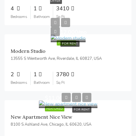
OFFER
4
1
3410
Bedrooms
Bathroom
Sq Ft
$12,000/mo
FEATURED
FOR RENT
Modern Studio
13555 S Wentworth Ave, Riverdale, IL 60827, USA
2
1
3780
Bedrooms
Bathroom
Sq Ft
$11,000/mo
FEATURED
FOR RENT
New Apartment Nice View
8100 S Ashland Ave, Chicago, IL 60620, USA