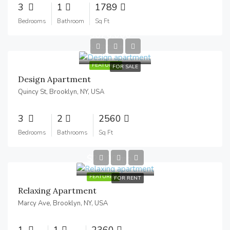
3
1
1789
Bedrooms
Bathroom
Sq Ft
$876,000
$7,600/sq ft
FEATURED
FOR SALE
Design Apartment
Quincy St, Brooklyn, NY, USA
3
2
2560
Bedrooms
Bathrooms
Sq Ft
$2,800/mo
FEATURED
FOR RENT
Relaxing Apartment
Marcy Ave, Brooklyn, NY, USA
1
1
2360