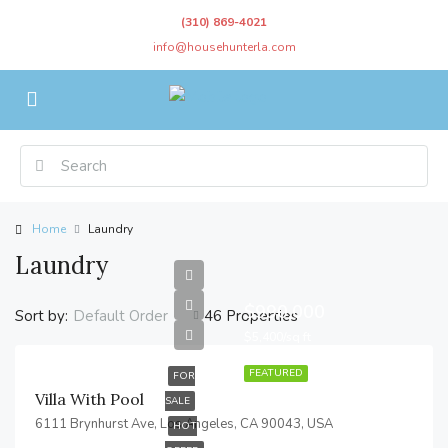
(310) 869-4021
info@househunterla.com
Home
Laundry
Laundry
$990,000
Sort by:
46 Properties
Default Order
$5,400/sq ft
FEATURED
FOR
Villa With Pool
SALE
6111 Brynhurst Ave, Los Angeles, CA 90043, USA
HOT